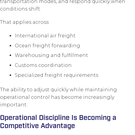
transportation modes, and respond quickly when
conditions shift.
That applies across:
International air freight
Ocean freight forwarding
Warehousing and fulfillment
Customs coordination
Specialized freight requirements
The ability to adjust quickly while maintaining
operational control has become increasingly
important.
Operational Discipline Is Becoming a
Competitive Advantage