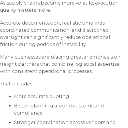
As supply chains become more volatile, execution
quality matters more.
Accurate documentation, realistic timelines,
coordinated communication, and disciplined
oversight can significantly reduce operational
friction during periods of instability.
Many businesses are placing greater emphasis on
freight partners that combine logistical expertise
with consistent operational processes.
That includes:
More accurate quoting
Better planning around customs and
compliance
Stronger coordination across vendors and