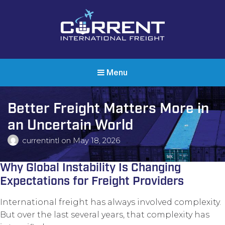
Current International Freight
International Ocean Freight Shipping
Menu
Better Freight Matters More in
an Uncertain World
currentintl
on
May 18, 2026
Why Global Instability Is Changing
Expectations for Freight Providers
International freight has always involved complexity.
But over the last several years, that complexity has