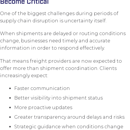
Become Critical
One of the biggest challenges during periods of
supply chain disruption is uncertainty itself.
When shipments are delayed or routing conditions
change, businesses need timely and accurate
information in order to respond effectively.
That means freight providers are now expected to
offer more than shipment coordination. Clients
increasingly expect:
Faster communication
Better visibility into shipment status
More proactive updates
Greater transparency around delays and risks
Strategic guidance when conditions change