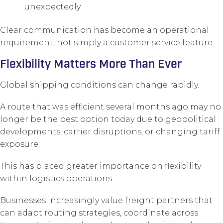
unexpectedly
Clear communication has become an operational
requirement, not simply a customer service feature.
Flexibility Matters More Than Ever
Global shipping conditions can change rapidly.
A route that was efficient several months ago may no
longer be the best option today due to geopolitical
developments, carrier disruptions, or changing tariff
exposure.
This has placed greater importance on flexibility
within logistics operations.
Businesses increasingly value freight partners that
can adapt routing strategies, coordinate across