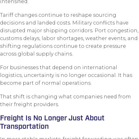
intensified.
Tariff changes continue to reshape sourcing
decisions and landed costs. Military conflicts have
disrupted major shipping corridors. Port congestion,
customs delays, labor shortages, weather events, and
shifting regulations continue to create pressure
across global supply chains.
For businesses that depend on international
logistics, uncertainty is no longer occasional. It has
become part of normal operations.
That shift is changing what companies need from
their freight providers.
Freight Is No Longer Just About
Transportation