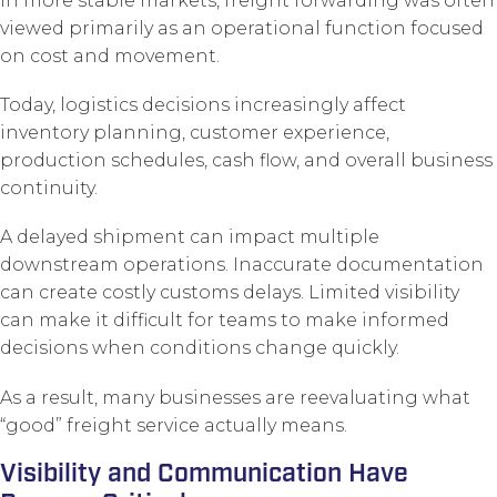
In more stable markets, freight forwarding was often
viewed primarily as an operational function focused
on cost and movement.
Today, logistics decisions increasingly affect
inventory planning, customer experience,
production schedules, cash flow, and overall business
continuity.
A delayed shipment can impact multiple
downstream operations. Inaccurate documentation
can create costly customs delays. Limited visibility
can make it difficult for teams to make informed
decisions when conditions change quickly.
As a result, many businesses are reevaluating what
“good” freight service actually means.
Visibility and Communication Have