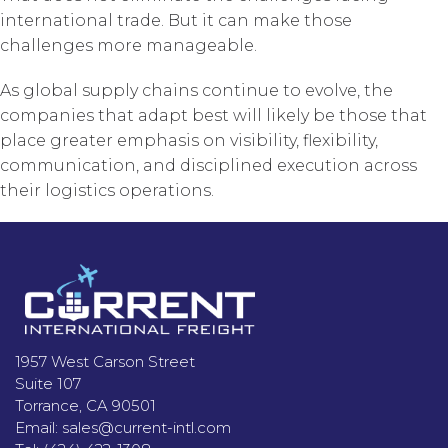
international trade. But it can make those
challenges more manageable.
As global supply chains continue to evolve, the
companies that adapt best will likely be those that
place greater emphasis on visibility, flexibility,
communication, and disciplined execution across
their logistics operations.
Footer
1957 West Carson Street
Suite 107
Torrance, CA 90501
Email:
sales@current-intl.com