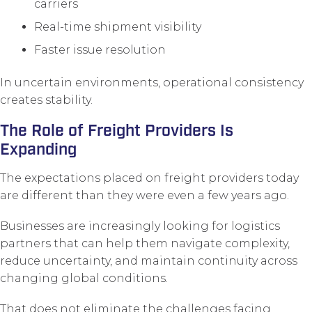
carriers
Real-time shipment visibility
Faster issue resolution
In uncertain environments, operational consistency
creates stability.
The Role of Freight Providers Is
Expanding
The expectations placed on freight providers today
are different than they were even a few years ago.
Businesses are increasingly looking for logistics
partners that can help them navigate complexity,
reduce uncertainty, and maintain continuity across
changing global conditions.
That does not eliminate the challenges facing