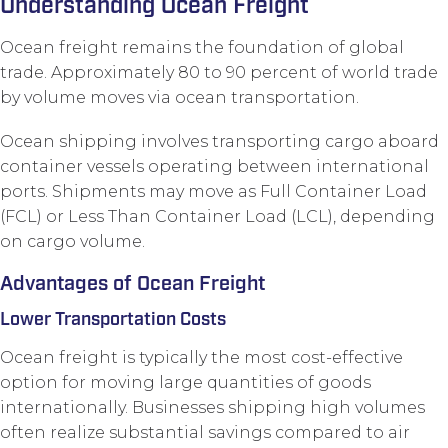
Understanding Ocean Freight
Ocean freight remains the foundation of global
trade. Approximately 80 to 90 percent of world trade
by volume moves via ocean transportation.
Ocean shipping involves transporting cargo aboard
container vessels operating between international
ports. Shipments may move as Full Container Load
(FCL) or Less Than Container Load (LCL), depending
on cargo volume.
Advantages of Ocean Freight
Lower Transportation Costs
Ocean freight is typically the most cost-effective
option for moving large quantities of goods
internationally. Businesses shipping high volumes
often realize substantial savings compared to air