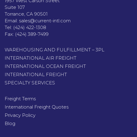
1957 West Carson Street
Suite 107
Torrance, CA 90501
Email:
sales@current-intl.com
Tel:
(424) 422-1308
Fax:
(424) 389-7499
WAREHOUSING AND FULFILLMENT – 3PL
INTERNATIONAL AIR FREIGHT
INTERNATIONAL OCEAN FREIGHT
INTERNATIONAL FREIGHT
SPECIALTY SERVICES
Freight Terms
International Freight Quotes
Privacy Policy
Blog