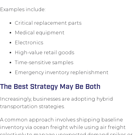
Examples include:
Critical replacement parts
Medical equipment
Electronics
High-value retail goods
Time-sensitive samples
Emergency inventory replenishment
The Best Strategy May Be Both
Increasingly, businesses are adopting hybrid
transportation strategies.
A common approach involves shipping baseline
inventory via ocean freight while using air freight
selectively to manage unexpected demand spikes or