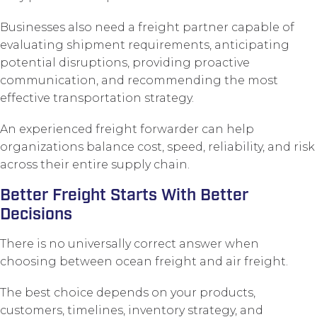
Businesses also need a freight partner capable of
evaluating shipment requirements, anticipating
potential disruptions, providing proactive
communication, and recommending the most
effective transportation strategy.
An experienced freight forwarder can help
organizations balance cost, speed, reliability, and risk
across their entire supply chain.
Better Freight Starts With Better
Decisions
There is no universally correct answer when
choosing between ocean freight and air freight.
The best choice depends on your products,
customers, timelines, inventory strategy, and