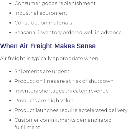
Consumer goods replenishment
Industrial equipment
Construction materials
Seasonal inventory ordered well in advance
When Air Freight Makes Sense
Air freight is typically appropriate when:
Shipments are urgent.
Production lines are at risk of shutdown.
Inventory shortages threaten revenue.
Products are high value.
Product launches require accelerated delivery.
Customer commitments demand rapid
fulfillment.