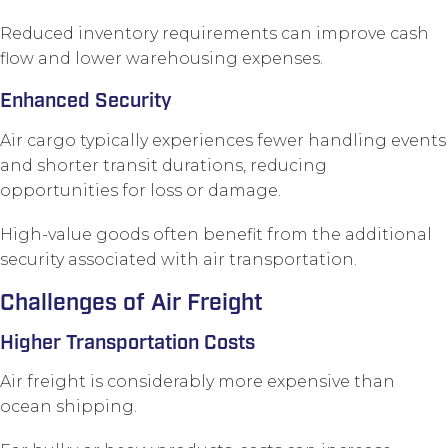
Reduced inventory requirements can improve cash
flow and lower warehousing expenses.
Enhanced Security
Air cargo typically experiences fewer handling events
and shorter transit durations, reducing
opportunities for loss or damage.
High-value goods often benefit from the additional
security associated with air transportation.
Challenges of Air Freight
Higher Transportation Costs
Air freight is considerably more expensive than
ocean shipping.