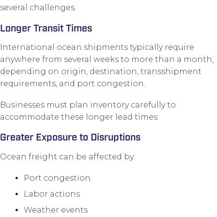
several challenges.
Longer Transit Times
International ocean shipments typically require
anywhere from several weeks to more than a month,
depending on origin, destination, transshipment
requirements, and port congestion.
Businesses must plan inventory carefully to
accommodate these longer lead times.
Greater Exposure to Disruptions
Ocean freight can be affected by:
Port congestion
Labor actions
Weather events