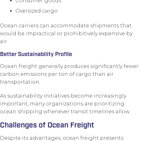
Consumer goods
Oversized cargo
Ocean carriers can accommodate shipments that
would be impractical or prohibitively expensive by
air.
Better Sustainability Profile
Ocean freight generally produces significantly fewer
carbon emissions per ton of cargo than air
transportation.
As sustainability initiatives become increasingly
important, many organizations are prioritizing
ocean shipping whenever transit timelines allow.
Challenges of Ocean Freight
Despite its advantages, ocean freight presents