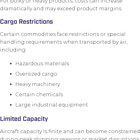
For bulky or heavy products, costs can increase
dramatically and may exceed product margins.
Cargo Restrictions
Certain commodities face restrictions or special
handling requirements when transported by air,
including:
Hazardous materials
Oversized cargo
Heavy machinery
Certain chemicals
Large industrial equipment
Limited Capacity
Aircraft capacity is finite and can become constrained
during peak shipping seasons or market disruptions.