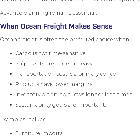
Advance planning remains essential.
When Ocean Freight Makes Sense
Ocean freight is often the preferred choice when:
Cargo is not time-sensitive.
Shipments are large or heavy.
Transportation cost is a primary concern.
Products have lower margins.
Inventory planning allows longer lead times.
Sustainability goals are important.
Examples include:
Furniture imports