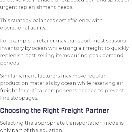
urgent replenishment needs.
This strategy balances cost efficiency with
operational agility.
For example, a retailer may transport most seasonal
inventory by ocean while using air freight to quickly
replenish best-selling items during peak demand
periods.
Similarly, manufacturers may move regular
production materials by ocean while reserving air
freight for critical components needed to prevent
line stoppages.
Choosing the Right Freight Partner
Selecting the appropriate transportation mode is
only part of the equation.