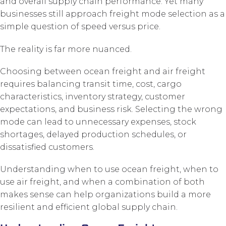
and overall supply chain performance. Yet many
businesses still approach freight mode selection as a
simple question of speed versus price.
The reality is far more nuanced.
Choosing between ocean freight and air freight
requires balancing transit time, cost, cargo
characteristics, inventory strategy, customer
expectations, and business risk. Selecting the wrong
mode can lead to unnecessary expenses, stock
shortages, delayed production schedules, or
dissatisfied customers.
Understanding when to use ocean freight, when to
use air freight, and when a combination of both
makes sense can help organizations build a more
resilient and efficient global supply chain.