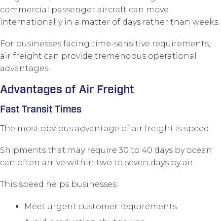
commercial passenger aircraft can move
internationally in a matter of days rather than weeks.
For businesses facing time-sensitive requirements,
air freight can provide tremendous operational
advantages.
Advantages of Air Freight
Fast Transit Times
The most obvious advantage of air freight is speed.
Shipments that may require 30 to 40 days by ocean
can often arrive within two to seven days by air.
This speed helps businesses:
Meet urgent customer requirements