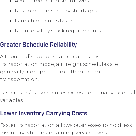
Avoid production shutdowns
Respond to inventory shortages
Launch products faster
Reduce safety stock requirements
Greater Schedule Reliability
Although disruptions can occur in any
transportation mode, air freight schedules are
generally more predictable than ocean
transportation.
Faster transit also reduces exposure to many external
variables.
Lower Inventory Carrying Costs
Faster transportation allows businesses to hold less
inventory while maintaining service levels.