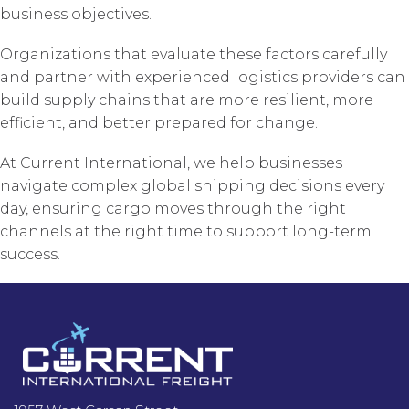
business objectives.
Organizations that evaluate these factors carefully
and partner with experienced logistics providers can
build supply chains that are more resilient, more
efficient, and better prepared for change.
At Current International, we help businesses
navigate complex global shipping decisions every
day, ensuring cargo moves through the right
channels at the right time to support long-term
success.
Footer