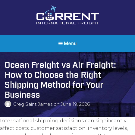
Current International Freight
International Ocean Freight Shipping
Menu
Ocean Freight vs Air Freight:
How to Choose the Right
Shipping Method for Your
Business
Greg Saint James
on
June 19, 2026
International shipping decisions can significantly
affect costs, customer satisfaction, inventory levels,