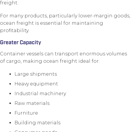
freight.
For many products, particularly lower-margin goods,
ocean freight is essential for maintaining
profitability.
Greater Capacity
Container vessels can transport enormous volumes
of cargo, making ocean freight ideal for:
Large shipments
Heavy equipment
Industrial machinery
Raw materials
Furniture
Building materials