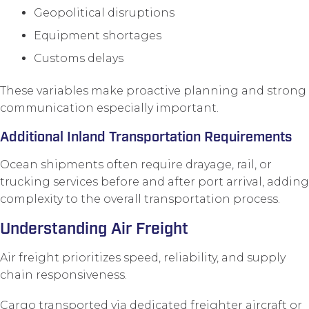
Geopolitical disruptions
Equipment shortages
Customs delays
These variables make proactive planning and strong
communication especially important.
Additional Inland Transportation Requirements
Ocean shipments often require drayage, rail, or
trucking services before and after port arrival, adding
complexity to the overall transportation process.
Understanding Air Freight
Air freight prioritizes speed, reliability, and supply
chain responsiveness.
Cargo transported via dedicated freighter aircraft or