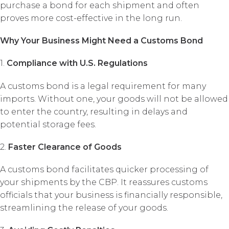
purchase a bond for each shipment and often
proves more cost-effective in the long run.
Why Your Business Might Need a Customs Bond
1.
Compliance with U.S. Regulations
A customs bond is a legal requirement for many
imports. Without one, your goods will not be allowed
to enter the country, resulting in delays and
potential storage fees.
2.
Faster Clearance of Goods
A customs bond facilitates quicker processing of
your shipments by the CBP. It reassures customs
officials that your business is financially responsible,
streamlining the release of your goods.