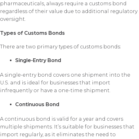
pharmaceuticals, always require a customs bond
regardless of their value due to additional regulatory
oversight.
Types of Customs Bonds
There are two primary types of customs bonds:
Single-Entry Bond
A single-entry bond covers one shipment into the
U.S. and is ideal for businesses that import
infrequently or have a one-time shipment.
Continuous Bond
A continuous bond is valid for a year and covers
multiple shipments. It’s suitable for businesses that
import regularly, as it eliminates the need to