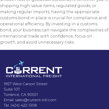
shipping high-value items, regulated goods, or
making regular imports, having the appropriate
customs bond in place is crucial for compliance and
operational efficiency. By investing in a customs
bond, your business can navigate the complexities of
international trade with confidence, focus on
growth, and avoid unnecessary risks.
Footer
1957 West Carson Street
Suite 107
Torrance, CA 90501
Email:
sales@current-intl.com
Tel:
(424) 422-1308