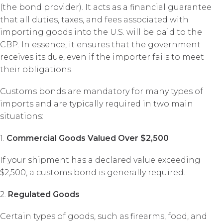
(the bond provider). It acts as a financial guarantee
that all duties, taxes, and fees associated with
importing goods into the U.S. will be paid to the
CBP. In essence, it ensures that the government
receives its due, even if the importer fails to meet
their obligations.
Customs bonds are mandatory for many types of
imports and are typically required in two main
situations:
1.
Commercial Goods Valued Over $2,500
If your shipment has a declared value exceeding
$2,500, a customs bond is generally required.
2.
Regulated Goods
Certain types of goods, such as firearms, food, and