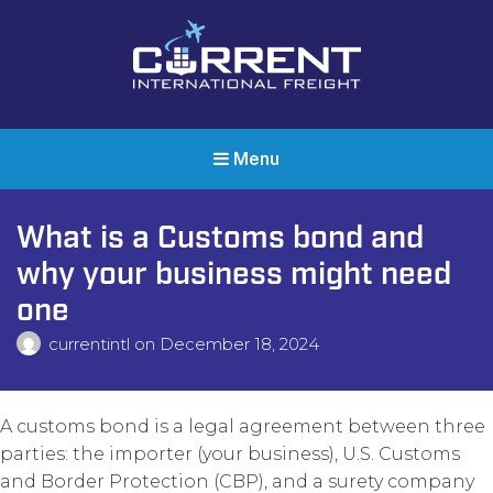
Current International Freight
International Ocean Freight Shipping
Menu
What is a Customs bond and
why your business might need
one
currentintl
on
December 18, 2024
A customs bond is a legal agreement between three
parties: the importer (your business), U.S. Customs
and Border Protection (CBP), and a surety company