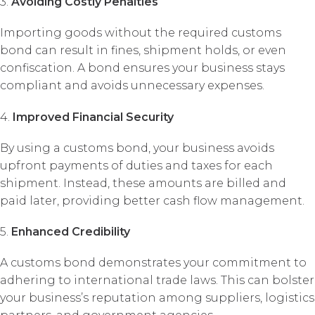
3.
Avoiding Costly Penalties
Importing goods without the required customs
bond can result in fines, shipment holds, or even
confiscation. A bond ensures your business stays
compliant and avoids unnecessary expenses.
4.
Improved Financial Security
By using a customs bond, your business avoids
upfront payments of duties and taxes for each
shipment. Instead, these amounts are billed and
paid later, providing better cash flow management.
5.
Enhanced Credibility
A customs bond demonstrates your commitment to
adhering to international trade laws. This can bolster
your business’s reputation among suppliers, logistics