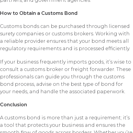
partners, and government agencies.
How to Obtain a Customs Bond
Customs bonds can be purchased through licensed
surety companies or customs brokers. Working with
a reliable provider ensures that your bond meets all
regulatory requirements and is processed efficiently.
If your business frequently imports goods, it’s wise to
consult a customs broker or freight forwarder. These
professionals can guide you through the customs
bond process, advise on the best type of bond for
your needs, and handle the associated paperwork.
Conclusion
A customs bond is more than just a requirement; it’s
a tool that protects your business and ensures the
smooth flow of goods across borders. Whether you’re