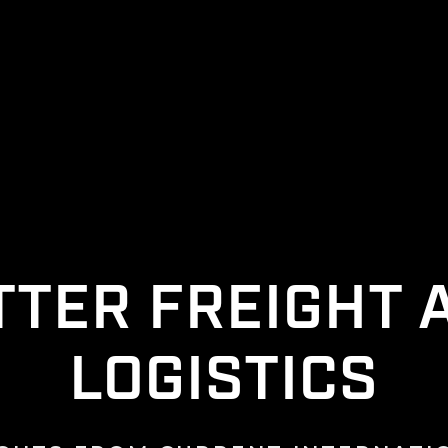
TTER FREIGHT 
LOGISTICS