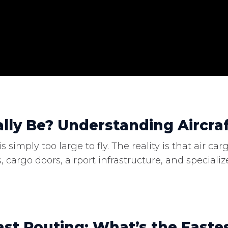
lly Be? Understanding Aircraf
 simply too large to fly. The reality is that air 
, cargo doors, airport infrastructure, and specia
st Routing: What’s the Faste