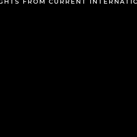
IGHTS FROM CURRENT INTERNATI