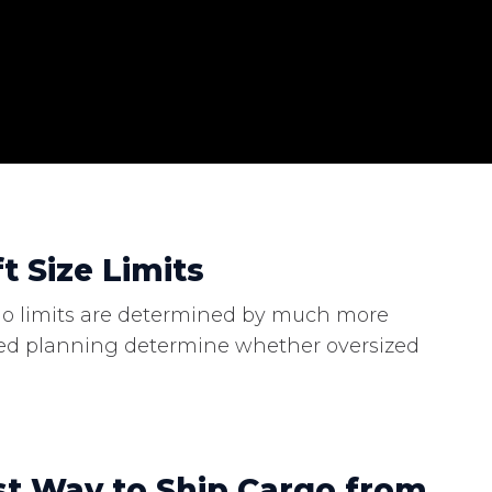
t Size Limits
cargo limits are determined by much more
lized planning determine whether oversized
st Way to Ship Cargo from