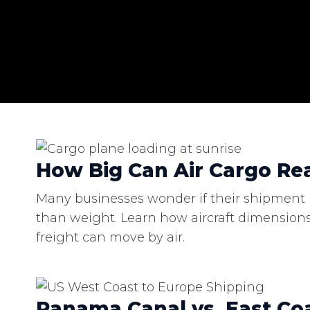
How Big Can Air Cargo Rea
Many businesses wonder if their shipment is
than weight. Learn how aircraft dimensions
freight can move by air.
Panama Canal vs. East Coa