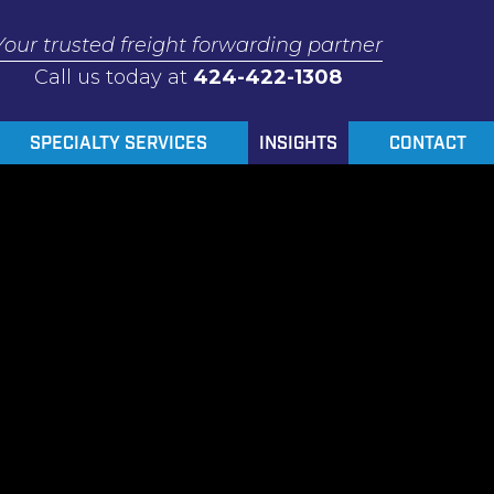
Your trusted freight forwarding partner
Call us today at
424-422-1308
SPECIALTY SERVICES
INSIGHTS
CONTACT