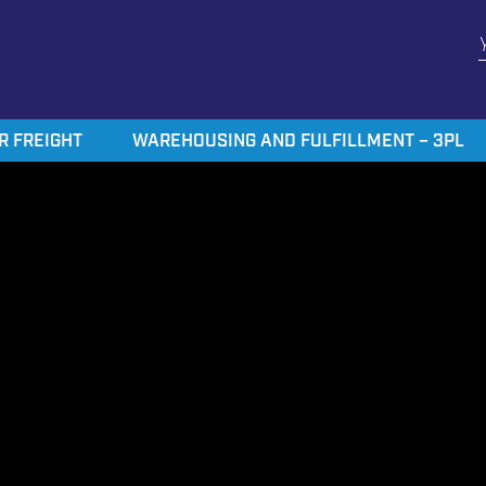
R FREIGHT
WAREHOUSING AND FULFILLMENT – 3PL