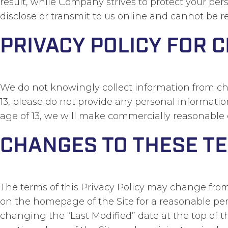
result, while Company strives to protect your pe
disclose or transmit to us online and cannot be re
PRIVACY POLICY FOR 
We do not knowingly collect information from chil
13, please do not provide any personal informati
age of 13, we will make commercially reasonable 
CHANGES TO THESE T
The terms of this Privacy Policy may change from 
on the homepage of the Site for a reasonable per
changing the “Last Modified” date at the top of t