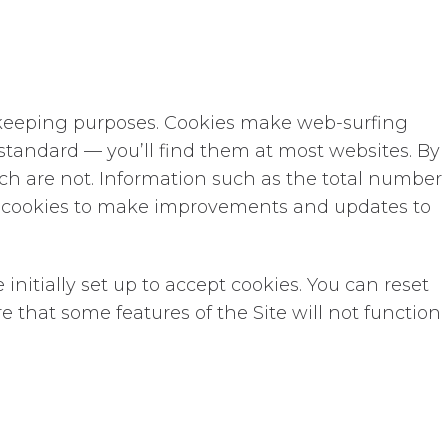
rd-keeping purposes. Cookies make web-surfing
y standard — you’ll find them at most websites. By
ch are not. Information such as the total number
om cookies to make improvements and updates to
nitially set up to accept cookies. You can reset
e that some features of the Site will not function