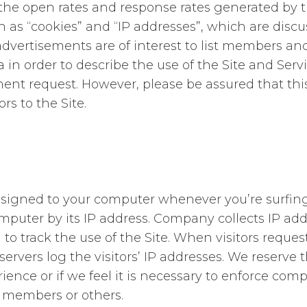
 the open rates and response rates generated by 
as “cookies” and “IP addresses”, which are discus
advertisements are of interest to list members an
 in order to describe the use of the Site and Servi
nment request. However, please be assured that th
rs to the Site.
assigned to your computer whenever you’re surfin
mputer by its IP address. Company collects IP add
to track the use of the Site. When visitors request
vers log the visitors’ IP addresses. We reserve the
nce or if we feel it is necessary to enforce compli
st members or others.