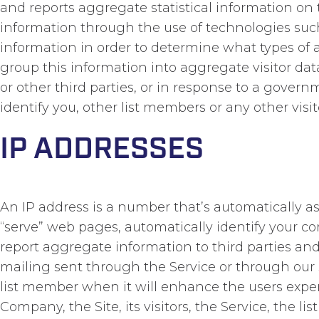
and reports aggregate statistical information on
information through the use of technologies such 
information in order to determine what types of 
group this information into aggregate visitor data
or other third parties, or in response to a gover
identify you, other list members or any other visito
IP ADDRESSES
An IP address is a number that’s automatically 
“serve” web pages, automatically identify your co
report aggregate information to third parties and 
mailing sent through the Service or through our ser
list member when it will enhance the users experie
Company, the Site, its visitors, the Service, the li