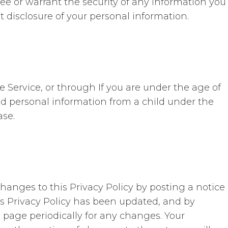
ee or warrant the security of any information you
t disclosure of your personal information.
 Service, or through If you are under the age of
ed personal information from a child under the
ase.
hanges to this Privacy Policy by posting a notice
is Privacy Policy has been updated, and by
s page periodically for any changes. Your