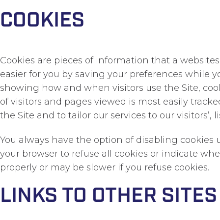
COOKIES
Cookies are pieces of information that a websites
easier for you by saving your preferences while yo
showing how and when visitors use the Site, coo
of visitors and pages viewed is most easily tra
the Site and to tailor our services to our visitors’
You always have the option of disabling cookies u
your browser to refuse all cookies or indicate wh
properly or may be slower if you refuse cookies.
LINKS TO OTHER SITES