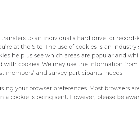
 transfers to an individual’s hard drive for reco
u’re at the Site. The use of cookies is an industr
kies help us see which areas are popular and whi
cked with cookies. We may use the information fr
, list members’ and survey participants’ needs.
sing your browser preferences. Most browsers are i
en a cookie is being sent. However, please be awar