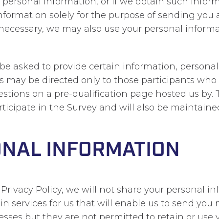
r personal information, or if we obtain such info
information solely for the purpose of sending you
n necessary, we may also use your personal info
ll be asked to provide certain information, persona
veys may be directed only to those participants who
estions on a pre-qualification page hosted us by. 
ticipate in the Survey and will also be maintaine
ONAL INFORMATION
s Privacy Policy, we will not share your personal 
 services for us that will enable us to send you 
sses but they are not permitted to retain or use 