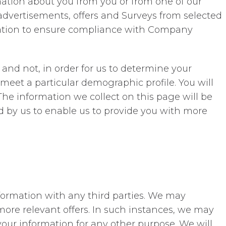
rmation about you from you or from one of our
 advertisements, offers and Surveys from selected
rmation to ensure compliance with Company
l and not, in order for us to determine your
 meet a particular demographic profile. You will
The information we collect on this page will be
d by us to enable us to provide you with more
information with any third parties. We may
more relevant offers. In such instances, we may
your information for any other purpose. We will