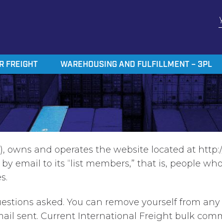
R FREIGHT
WAREHOUSING AND FULFILLMENT – 3PL
, owns and operates the website located at http:/
 email to its “list members,” that is, people who 
s.
tions asked. You can remove yourself from any or 
mail sent. Current International Freight bulk co