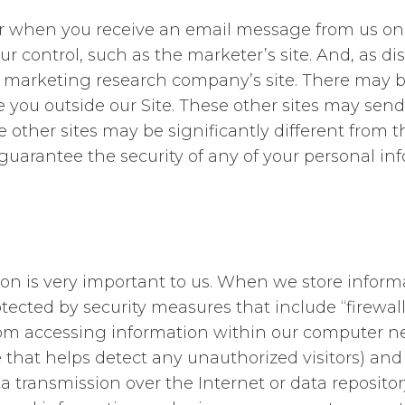
or when you receive an email message from us on 
ur control, such as the marketer’s site. And, as di
e marketing research company’s site. There may be 
u outside our Site. These other sites may send the
e other sites may be significantly different from t
guarantee the security of any of your personal inf
tion is very important to us. When we store infor
protected by security measures that include “fire
rom accessing information within our computer net
hat helps detect any unauthorized visitors) and 
ta transmission over the Internet or data reposit