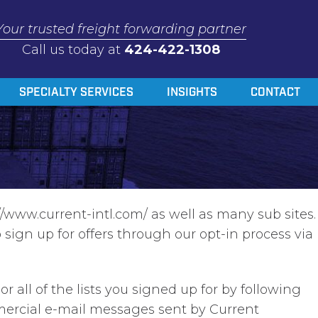
Your trusted freight forwarding partner
Call us today at
424-422-1308
SPECIALTY SERVICES
INSIGHTS
CONTACT
/www.current-intl.com/ as well as many sub sites.
sign up for offers through our opt-in process via
all of the lists you signed up for by following
mmercial e-mail messages sent by Current