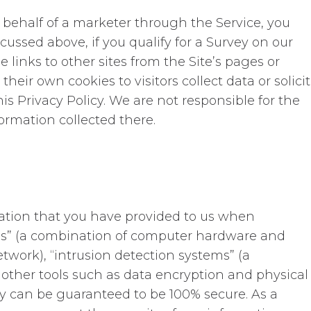
behalf of a marketer through the Service, you
scussed above, if you qualify for a Survey on our
links to other sites from the Site’s pages or
ir own cookies to visitors collect data or solicit
his Privacy Policy. We are not responsible for the
ormation collected there.
mation that you have provided to us when
walls” (a combination of computer hardware and
work), “intrusion detection systems” (a
other tools such as data encryption and physical
ory can be guaranteed to be 100% secure. As a