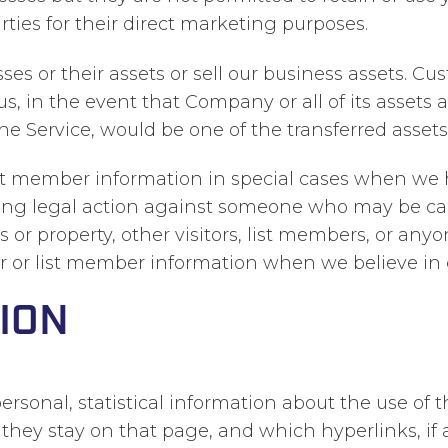
rties for their direct marketing purposes.
 or their assets or sell our business assets. Cus
us, in the event that Company or all of its assets
the Service, would be one of the transferred assets
ist member information in special cases when we h
bring legal action against someone who may be cau
 or property, other visitors, list members, or any
or or list member information when we believe in g
ION
ersonal, statistical information about the use of
ng they stay on that page, and which hyperlinks, if