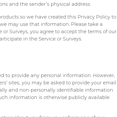
ons and the sender’s physical address.
roducts so we have created this Privacy Policy to
we may use that information. Please take a
e or Surveys, you agree to accept the terms of our
articipate in the Service or Surveys.
ired to provide any personal information. However,
tners’ sites, you may be asked to provide your email
ally and non-personally identifiable information
h information is otherwise publicly available.