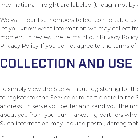
International Freight are labeled (though not by
We want our list members to feel comfortable usin
let you know what information we may collect fr
moment to review the terms of our Privacy Policy.
Privacy Policy. If you do not agree to the terms of 
COLLECTION AND USE
To simply view the Site without registering for th
to register for the Service or to participate in th
address. To serve you better and send you the mo
about you from you, our marketing partners wher
Such information may include postal, demographi