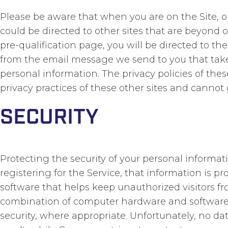
Please be aware that when you are on the Site, 
could be directed to other sites that are beyond o
pre-qualification page, you will be directed to th
from the email message we send to you that take yo
personal information. The privacy policies of thes
privacy practices of these other sites and cannot 
SECURITY
Protecting the security of your personal informa
registering for the Service, that information is 
software that helps keep unauthorized visitors f
combination of computer hardware and software t
security, where appropriate. Unfortunately, no da