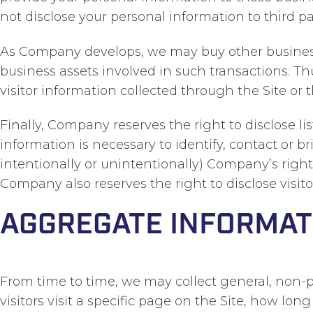
not disclose your personal information to third pa
As Company develops, we may buy other businesses
business assets involved in such transactions. Th
visitor information collected through the Site or 
Finally, Company reserves the right to disclose l
information is necessary to identify, contact or 
intentionally or unintentionally) Company’s rights
Company also reserves the right to disclose visit
AGGREGATE INFORMAT
From time to time, we may collect general, non-p
visitors visit a specific page on the Site, how lo