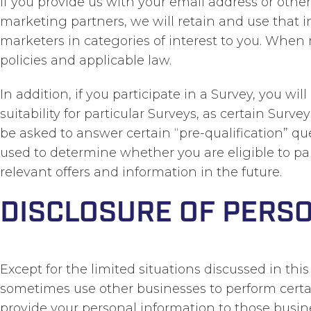
If you provide us with your email address or othe
marketing partners, we will retain and use that 
marketers in categories of interest to you. Whe
policies and applicable law.
In addition, if you participate in a Survey, you wi
suitability for particular Surveys, as certain Sur
be asked to answer certain “pre-qualification” qu
used to determine whether you are eligible to par
relevant offers and information in the future.
DISCLOSURE OF PERS
Except for the limited situations discussed in thi
sometimes use other businesses to perform certain
provide your personal information to those busine