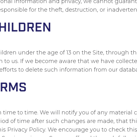
rsonal information and privacy, we cannot guarant
sponsible for the theft, destruction, or inadverten
CHILDREN
dren under the age of 13 on the Site, through the
on to us. If we become aware that we have collect
efforts to delete such information from our datab
ERMS
time to time. We will notify you of any material c
iod of time after such changes are made, that th
his Privacy Policy. We encourage you to check thi