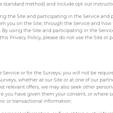
 a standard method) and include opt-out instructi
g the Site and participating in the Service and p
om you on the Site, through the Service and how 
 By using the Site and participating in the Servic
this Privacy Policy, please do not use the Site or p
e Service or for the Surveys, you will not be requ
e Surveys, whether at our Site or at one of our par
st relevant offers, we may also seek other person
e you have given them your consent, or where suc
c or transactional information.