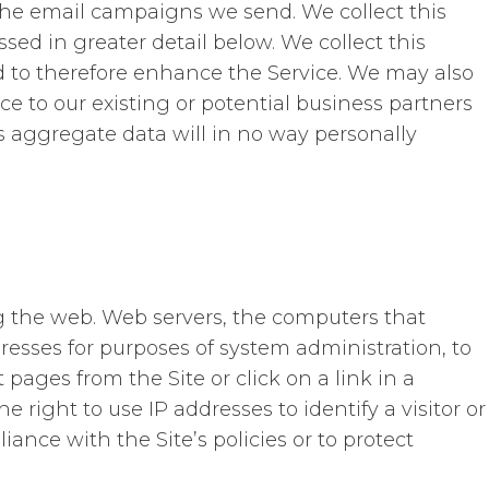
the email campaigns we send. We collect this
sed in greater detail below. We collect this
d to therefore enhance the Service. We may also
ce to our existing or potential business partners
is aggregate data will in no way personally
g the web. Web servers, the computers that
resses for purposes of system administration, to
 pages from the Site or click on a link in a
 right to use IP addresses to identify a visitor or
ance with the Site’s policies or to protect