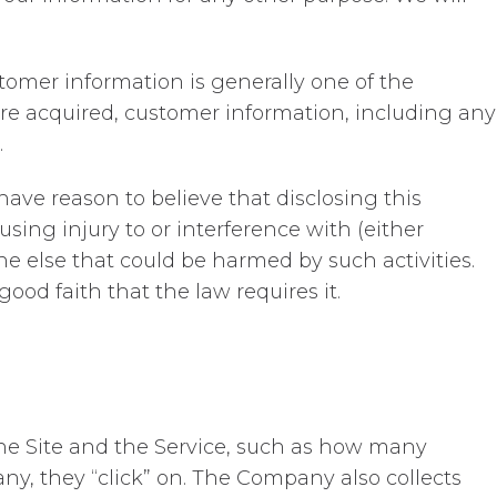
tomer information is generally one of the
 are acquired, customer information, including any
.
ave reason to believe that disclosing this
sing injury to or interference with (either
one else that could be harmed by such activities.
ood faith that the law requires it.
 the Site and the Service, such as how many
 any, they “click” on. The Company also collects