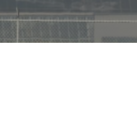
Footer
1957 West Carson Street
Suite 107
Torrance, CA 90501
Email:
sales@current-intl.com
Tel:
(424) 422-1308
Fax:
(424) 389-7499
WAREHOUSING AND FULFILLMENT – 3PL