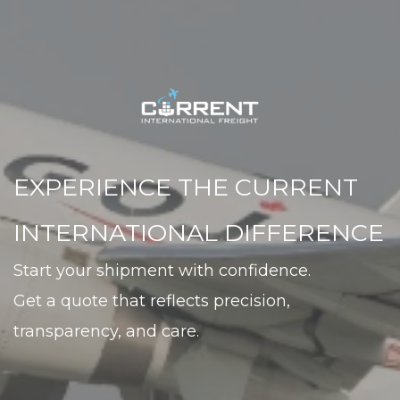
EXPERIENCE THE CURRENT 
INTERNATIONAL DIFFERENCE
Start your shipment with confidence. 
Get a quote that reflects precision, 
transparency, and care.