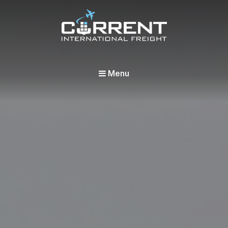
Current International Freight
International Ocean Freight Shipping
Menu