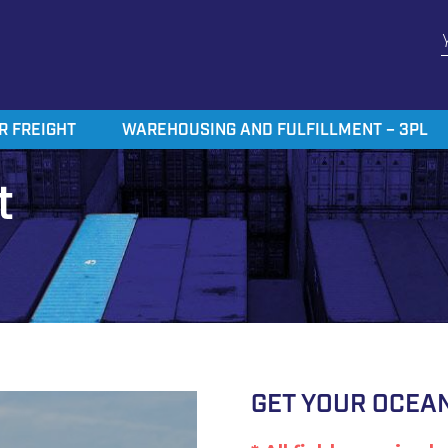
R FREIGHT
WAREHOUSING AND FULFILLMENT – 3PL
t
GET YOUR OCEAN