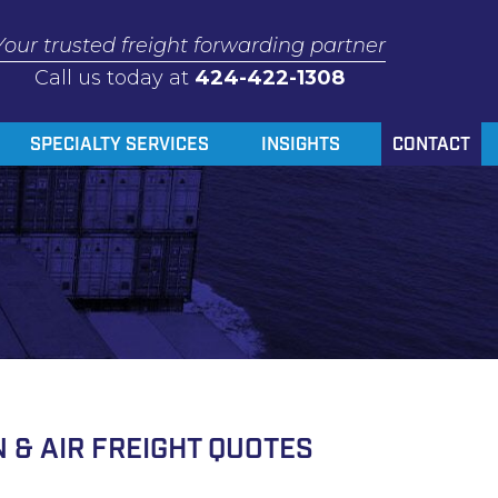
Your trusted freight forwarding partner
Call us today at
424-422-1308
SPECIALTY SERVICES
INSIGHTS
CONTACT
 & AIR FREIGHT QUOTES