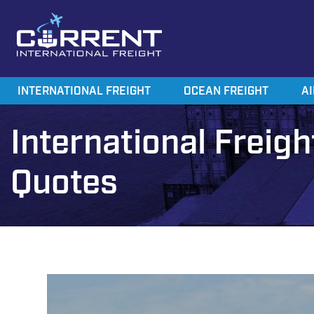
Current International Freight
International Ocean Freight Shipping
INTERNATIONAL FREIGHT
OCEAN FREIGHT
AI
International Freigh
Quotes