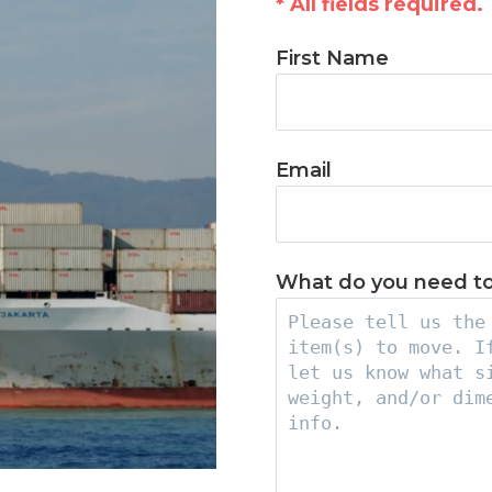
* All fields required.
First Name
Email
What do you need t