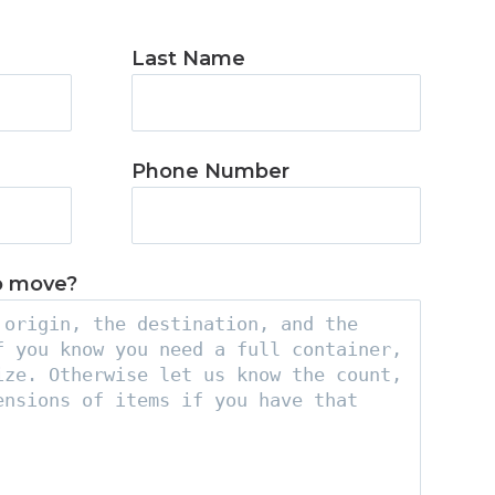
Last Name
Phone Number
o move?