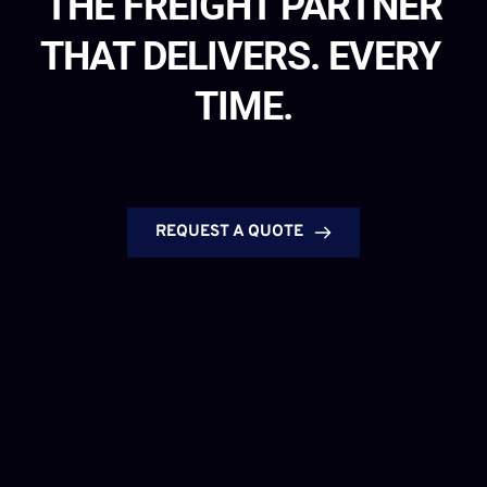
THE FREIGHT PARTNER
THAT DELIVERS. EVERY 
TIME.
REQUEST A QUOTE