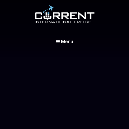
Current International Freight
International Ocean Freight Shipping
Menu