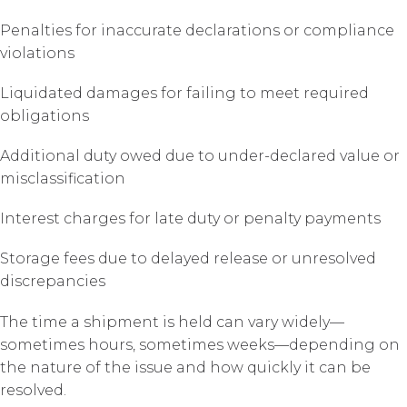
Penalties for inaccurate declarations or compliance
violations
Liquidated damages for failing to meet required
obligations
Additional duty owed due to under-declared value or
misclassification
Interest charges for late duty or penalty payments
Storage fees due to delayed release or unresolved
discrepancies
The time a shipment is held can vary widely—
sometimes hours, sometimes weeks—depending on
the nature of the issue and how quickly it can be
resolved.