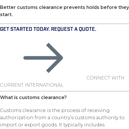
Better customs clearance prevents holds before they
start.
GET STARTED TODAY. REQUEST A QUOTE.
CONNECT WITH
CURRENT INTERNATIONAL
What is customs clearance?
Customs clearance is the process of receiving
authorization from a country’s customs authority to
import or export goods. It typically includes