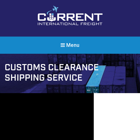
Current International Freight
International Ocean Freight Shipping
Menu
CUSTOMS CLEARANCE
SHIPPING SERVICE