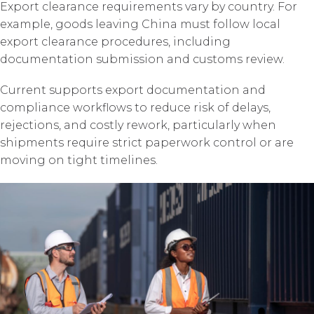
Export clearance requirements vary by country. For
example, goods leaving China must follow local
export clearance procedures, including
documentation submission and customs review.
Current supports export documentation and
compliance workflows to reduce risk of delays,
rejections, and costly rework, particularly when
shipments require strict paperwork control or are
moving on tight timelines.