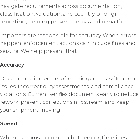
navigate requirements across documentation,
classification, valuation, and country-of-origin
reporting, helping prevent delays and penalties.
Importers are responsible for accuracy. When errors
happen, enforcement actions can include fines and
seizure. We help prevent that.
Accuracy
Documentation errors often trigger reclassification
issues, incorrect duty assessments, and compliance
violations. Current verifies documents early to reduce
rework, prevent corrections midstream, and keep
your shipment moving.
Speed
When customs becomes a bottleneck, timelines