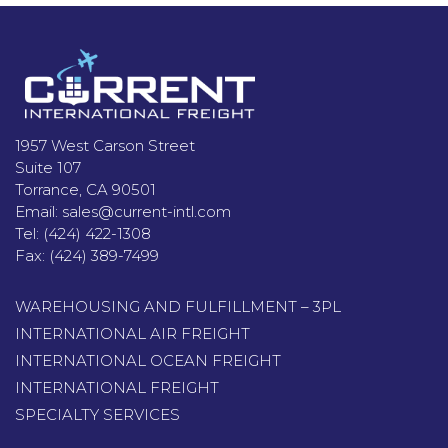
Footer
1957 West Carson Street
Suite 107
Torrance, CA 90501
Email:
sales@current-intl.com
Tel:
(424) 422-1308
Fax:
(424) 389-7499
WAREHOUSING AND FULFILLMENT – 3PL
INTERNATIONAL AIR FREIGHT
INTERNATIONAL OCEAN FREIGHT
INTERNATIONAL FREIGHT
SPECIALTY SERVICES