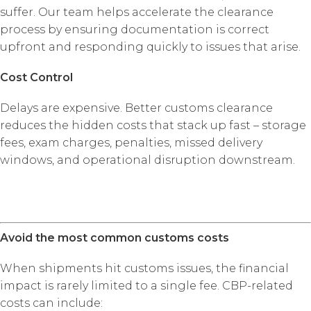
suffer. Our team helps accelerate the clearance
process by ensuring documentation is correct
upfront and responding quickly to issues that arise.
Cost Control
Delays are expensive. Better customs clearance
reduces the hidden costs that stack up fast – storage
fees, exam charges, penalties, missed delivery
windows, and operational disruption downstream.
Avoid the most common customs costs
When shipments hit customs issues, the financial
impact is rarely limited to a single fee. CBP-related
costs can include: