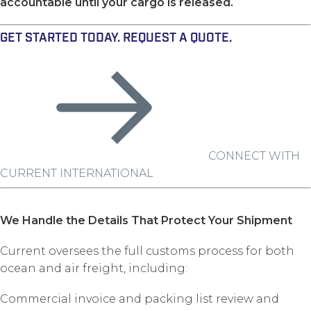
accountable until your cargo is released.
GET STARTED TODAY. REQUEST A QUOTE.
CONNECT WITH
CURRENT INTERNATIONAL
We Handle the Details That Protect Your Shipment
Current oversees the full customs process for both
ocean and air freight, including:
Commercial invoice and packing list review and