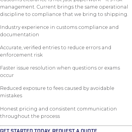
management. Current brings the same operational
discipline to compliance that we bring to shipping.
Industry experience in customs compliance and
documentation
Accurate, verified entries to reduce errors and
enforcement risk
Faster issue resolution when questions or exams
occur
Reduced exposure to fees caused by avoidable
mistakes
Honest pricing and consistent communication
throughout the process
GET STARTED TODAY. REQUEST A QUOTE.