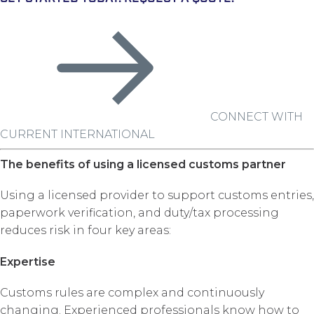
CONNECT WITH
CURRENT INTERNATIONAL
The benefits of using a licensed customs partner
Using a licensed provider to support customs entries,
paperwork verification, and duty/tax processing
reduces risk in four key areas:
Expertise
Customs rules are complex and continuously
changing. Experienced professionals know how to