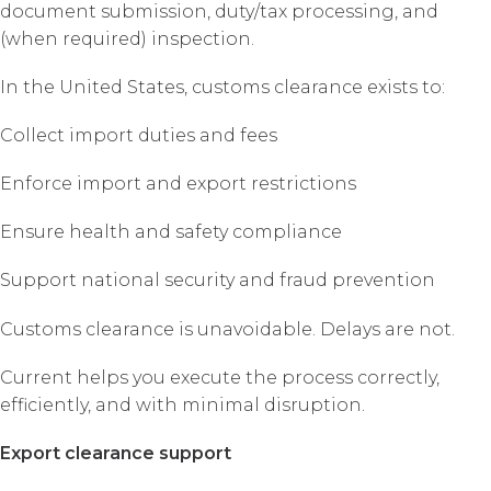
document submission, duty/tax processing, and
(when required) inspection.
In the United States, customs clearance exists to:
Collect import duties and fees
Enforce import and export restrictions
Ensure health and safety compliance
Support national security and fraud prevention
Customs clearance is unavoidable. Delays are not.
Current helps you execute the process correctly,
efficiently, and with minimal disruption.
Export clearance support