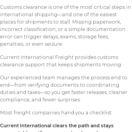
Customs clearance is one of the most critical steps in
international shipping—and one of the easiest
places for shipments to stall. Missing paperwork,
incorrect classification, or a simple documentation
error can trigger delays, exams, storage fees,
penalties, or even seizure.
Current International Freight provides customs
clearance support that keeps shipments moving.
Our experienced team manages the process end to
end—from verifying documents to coordinating
duties and taxes—so you get faster releases, cleaner
compliance, and fewer surprises.
Most freight companies hand you a checklist.
Current International clears the path and stays