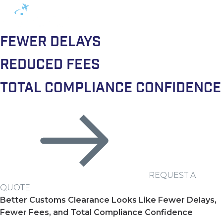
FEWER DELAYS
REDUCED FEES
TOTAL COMPLIANCE CONFIDENCE
REQUEST A
QUOTE
Better Customs Clearance Looks Like Fewer Delays,
Fewer Fees, and Total Compliance Confidence