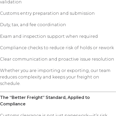
validation
Customs entry preparation and submission
Duty, tax, and fee coordination
Exam and inspection support when required
Compliance checks to reduce risk of holds or rework
Clear communication and proactive issue resolution
Whether you are importing or exporting, our team
reduces complexity and keeps your freight on
schedule.
The “Better Freight” Standard, Applied to
Compliance
Customs clearance is not just paperwork—it’s risk