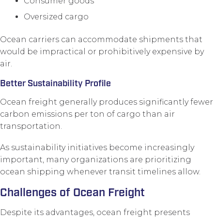
Consumer goods
Oversized cargo
Ocean carriers can accommodate shipments that
would be impractical or prohibitively expensive by
air.
Better Sustainability Profile
Ocean freight generally produces significantly fewer
carbon emissions per ton of cargo than air
transportation.
As sustainability initiatives become increasingly
important, many organizations are prioritizing
ocean shipping whenever transit timelines allow.
Challenges of Ocean Freight
Despite its advantages, ocean freight presents