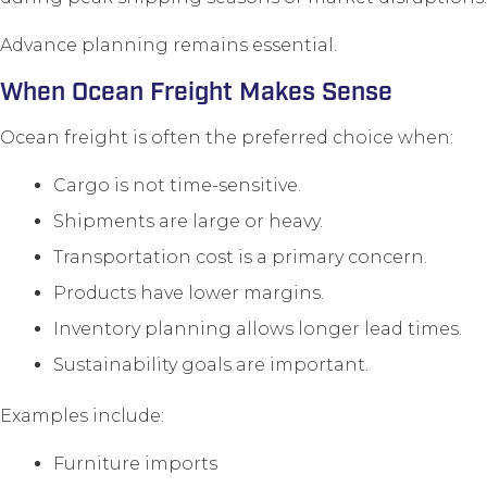
Advance planning remains essential.
When Ocean Freight Makes Sense
Ocean freight is often the preferred choice when:
Cargo is not time-sensitive.
Shipments are large or heavy.
Transportation cost is a primary concern.
Products have lower margins.
Inventory planning allows longer lead times.
Sustainability goals are important.
Examples include:
Furniture imports