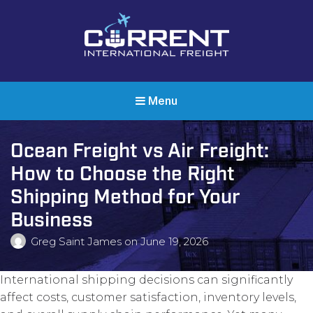
Current International Freight
International Ocean Freight Shipping
Menu
Ocean Freight vs Air Freight:
How to Choose the Right
Shipping Method for Your
Business
Greg Saint James
on
June 19, 2026
International shipping decisions can significantly
affect costs, customer satisfaction, inventory levels,