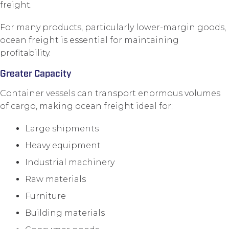
freight.
For many products, particularly lower-margin goods,
ocean freight is essential for maintaining
profitability.
Greater Capacity
Container vessels can transport enormous volumes
of cargo, making ocean freight ideal for:
Large shipments
Heavy equipment
Industrial machinery
Raw materials
Furniture
Building materials