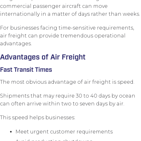
commercial passenger aircraft can move
internationally in a matter of days rather than weeks.
For businesses facing time-sensitive requirements,
air freight can provide tremendous operational
advantages.
Advantages of Air Freight
Fast Transit Times
The most obvious advantage of air freight is speed.
Shipments that may require 30 to 40 days by ocean
can often arrive within two to seven days by air.
This speed helps businesses:
Meet urgent customer requirements