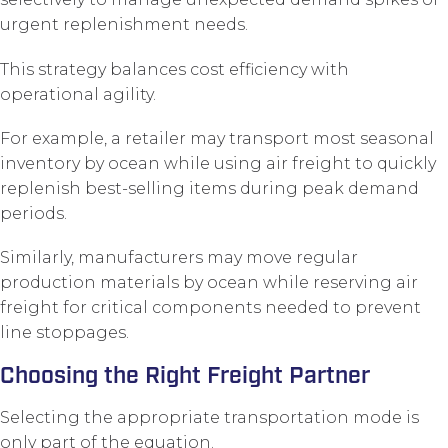
urgent replenishment needs.
This strategy balances cost efficiency with
operational agility.
For example, a retailer may transport most seasonal
inventory by ocean while using air freight to quickly
replenish best-selling items during peak demand
periods.
Similarly, manufacturers may move regular
production materials by ocean while reserving air
freight for critical components needed to prevent
line stoppages.
Choosing the Right Freight Partner
Selecting the appropriate transportation mode is
only part of the equation.