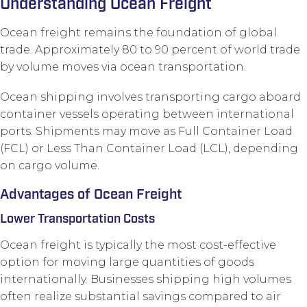
Understanding Ocean Freight
Ocean freight remains the foundation of global
trade. Approximately 80 to 90 percent of world trade
by volume moves via ocean transportation.
Ocean shipping involves transporting cargo aboard
container vessels operating between international
ports. Shipments may move as Full Container Load
(FCL) or Less Than Container Load (LCL), depending
on cargo volume.
Advantages of Ocean Freight
Lower Transportation Costs
Ocean freight is typically the most cost-effective
option for moving large quantities of goods
internationally. Businesses shipping high volumes
often realize substantial savings compared to air