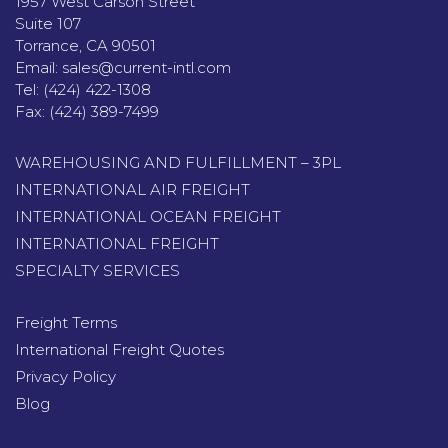
1957 West Carson Street
Suite 107
Torrance, CA 90501
Email:
sales@current-intl.com
Tel:
(424) 422-1308
Fax:
(424) 389-7499
WAREHOUSING AND FULFILLMENT – 3PL
INTERNATIONAL AIR FREIGHT
INTERNATIONAL OCEAN FREIGHT
INTERNATIONAL FREIGHT
SPECIALTY SERVICES
Freight Terms
International Freight Quotes
Privacy Policy
Blog