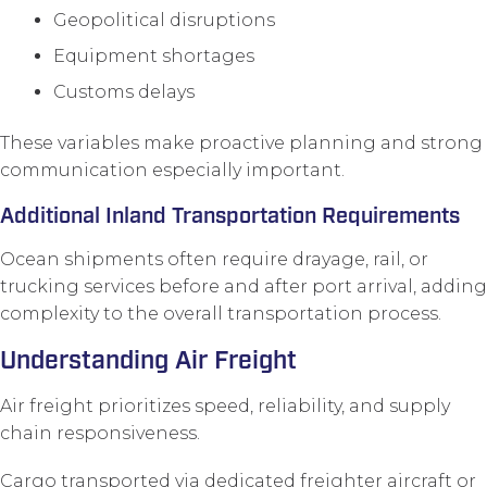
Geopolitical disruptions
Equipment shortages
Customs delays
These variables make proactive planning and strong
communication especially important.
Additional Inland Transportation Requirements
Ocean shipments often require drayage, rail, or
trucking services before and after port arrival, adding
complexity to the overall transportation process.
Understanding Air Freight
Air freight prioritizes speed, reliability, and supply
chain responsiveness.
Cargo transported via dedicated freighter aircraft or