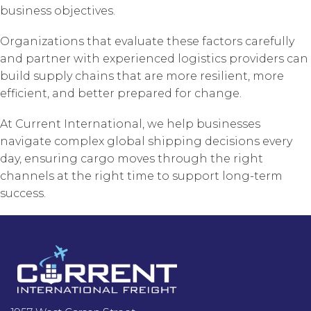
business objectives.
Organizations that evaluate these factors carefully
and partner with experienced logistics providers can
build supply chains that are more resilient, more
efficient, and better prepared for change.
At Current International, we help businesses
navigate complex global shipping decisions every
day, ensuring cargo moves through the right
channels at the right time to support long-term
success.
Footer