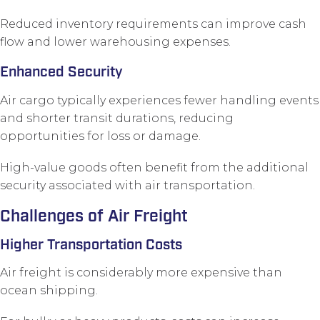
Reduced inventory requirements can improve cash
flow and lower warehousing expenses.
Enhanced Security
Air cargo typically experiences fewer handling events
and shorter transit durations, reducing
opportunities for loss or damage.
High-value goods often benefit from the additional
security associated with air transportation.
Challenges of Air Freight
Higher Transportation Costs
Air freight is considerably more expensive than
ocean shipping.