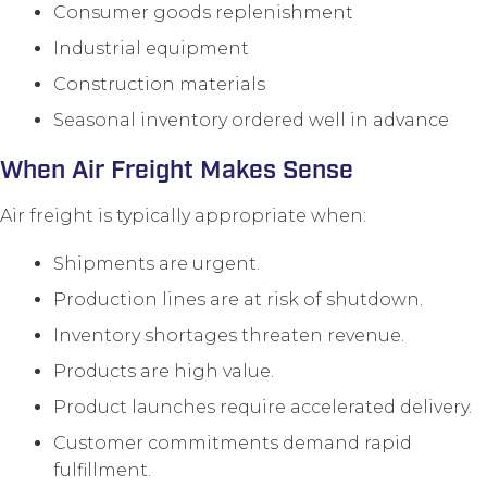
Consumer goods replenishment
Industrial equipment
Construction materials
Seasonal inventory ordered well in advance
When Air Freight Makes Sense
Air freight is typically appropriate when:
Shipments are urgent.
Production lines are at risk of shutdown.
Inventory shortages threaten revenue.
Products are high value.
Product launches require accelerated delivery.
Customer commitments demand rapid
fulfillment.