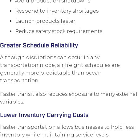
Avoid production shutdowns
Respond to inventory shortages
Launch products faster
Reduce safety stock requirements
Greater Schedule Reliability
Although disruptions can occur in any
transportation mode, air freight schedules are
generally more predictable than ocean
transportation.
Faster transit also reduces exposure to many external
variables.
Lower Inventory Carrying Costs
Faster transportation allows businesses to hold less
inventory while maintaining service levels.