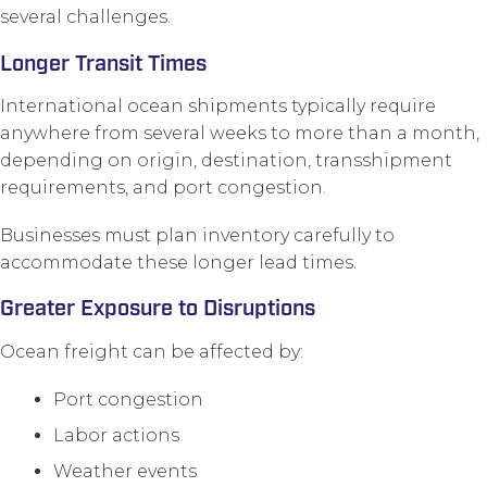
several challenges.
Longer Transit Times
International ocean shipments typically require
anywhere from several weeks to more than a month,
depending on origin, destination, transshipment
requirements, and port congestion.
Businesses must plan inventory carefully to
accommodate these longer lead times.
Greater Exposure to Disruptions
Ocean freight can be affected by:
Port congestion
Labor actions
Weather events