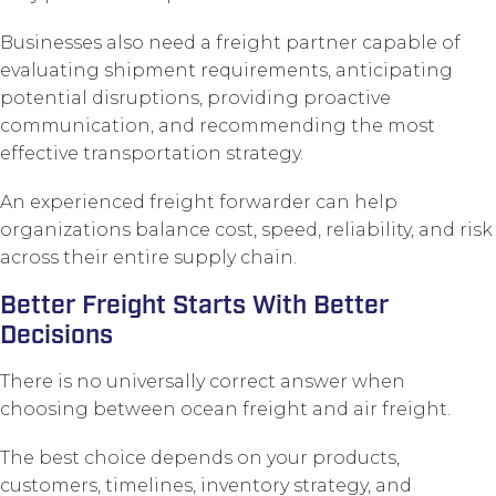
Businesses also need a freight partner capable of
evaluating shipment requirements, anticipating
potential disruptions, providing proactive
communication, and recommending the most
effective transportation strategy.
An experienced freight forwarder can help
organizations balance cost, speed, reliability, and risk
across their entire supply chain.
Better Freight Starts With Better
Decisions
There is no universally correct answer when
choosing between ocean freight and air freight.
The best choice depends on your products,
customers, timelines, inventory strategy, and