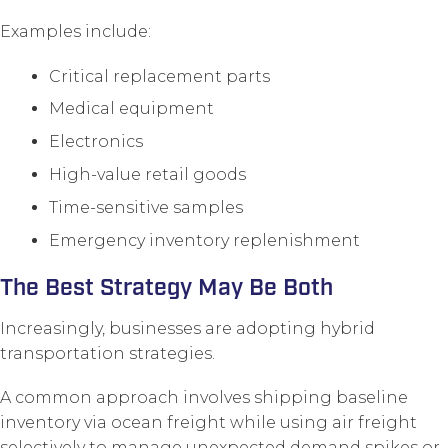
Examples include:
Critical replacement parts
Medical equipment
Electronics
High-value retail goods
Time-sensitive samples
Emergency inventory replenishment
The Best Strategy May Be Both
Increasingly, businesses are adopting hybrid
transportation strategies.
A common approach involves shipping baseline
inventory via ocean freight while using air freight
selectively to manage unexpected demand spikes or