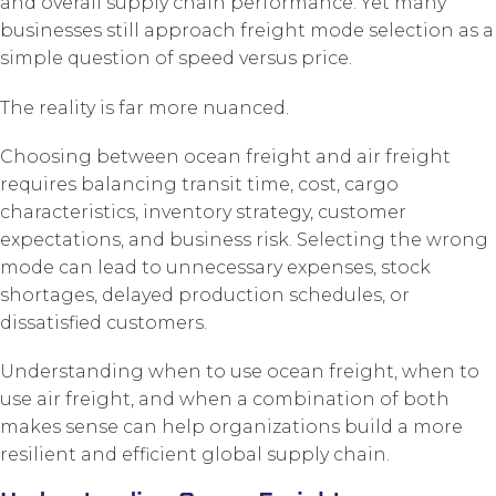
and overall supply chain performance. Yet many
businesses still approach freight mode selection as a
simple question of speed versus price.
The reality is far more nuanced.
Choosing between ocean freight and air freight
requires balancing transit time, cost, cargo
characteristics, inventory strategy, customer
expectations, and business risk. Selecting the wrong
mode can lead to unnecessary expenses, stock
shortages, delayed production schedules, or
dissatisfied customers.
Understanding when to use ocean freight, when to
use air freight, and when a combination of both
makes sense can help organizations build a more
resilient and efficient global supply chain.