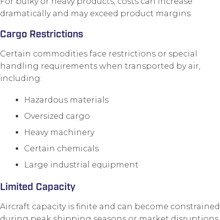
For bulky or heavy products, costs can increase
dramatically and may exceed product margins.
Cargo Restrictions
Certain commodities face restrictions or special
handling requirements when transported by air,
including:
Hazardous materials
Oversized cargo
Heavy machinery
Certain chemicals
Large industrial equipment
Limited Capacity
Aircraft capacity is finite and can become constrained
during peak shipping seasons or market disruptions.