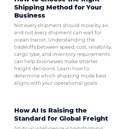
Shipping Method for Your
Business
Not every shipment should move by air,
and not every shipment can wait for
ocean transit. Understanding the
tradeoffs between speed, cost, reliability,
cargo type, and inventory requirements
can help businesses make smarter
freight decisions. Learn how to
determine which shipping mode best
aligns with your operational goals.
How AI Is Raising the
Standard for Global Freight
Artificial intelligence is transforming