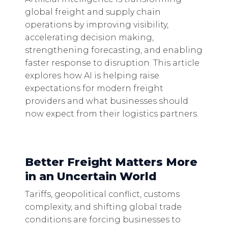
global freight and supply chain
operations by improving visibility,
accelerating decision making,
strengthening forecasting, and enabling
faster response to disruption. This article
explores how AI is helping raise
expectations for modern freight
providers and what businesses should
now expect from their logistics partners.
Better Freight Matters More
in an Uncertain World
Tariffs, geopolitical conflict, customs
complexity, and shifting global trade
conditions are forcing businesses to