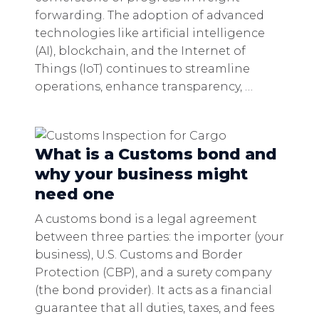
forwarding. The adoption of advanced
technologies like artificial intelligence
(AI), blockchain, and the Internet of
Things (IoT) continues to streamline
operations, enhance transparency, …
What is a Customs bond and
why your business might
need one
A customs bond is a legal agreement
between three parties: the importer (your
business), U.S. Customs and Border
Protection (CBP), and a surety company
(the bond provider). It acts as a financial
guarantee that all duties, taxes, and fees