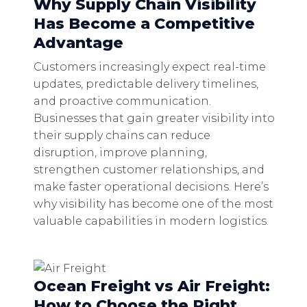
Why Supply Chain Visibility
Has Become a Competitive
Advantage
Customers increasingly expect real-time
updates, predictable delivery timelines,
and proactive communication.
Businesses that gain greater visibility into
their supply chains can reduce
disruption, improve planning,
strengthen customer relationships, and
make faster operational decisions. Here’s
why visibility has become one of the most
valuable capabilities in modern logistics.
Ocean Freight vs Air Freight:
How to Choose the Right