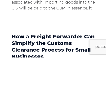
associated with importing goods into the
U.S. will be paid to the CBP. In essence, it
…
How a Freight Forwarder Can
Simplify the Customs
posts
Clearance Process for Small
Businesses
For small businesses venturing into
international trade, navigating the
complexities of customs clearance can be
daunting. From understanding
regulations to managing
documentation, the process can be time-
consuming and fraught with potential