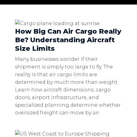
How Big Can Air Cargo Really
Be? Understanding Aircraft
Size Limits
Many businesses wonder if their
shipment is simply too large to fly. The
reality is that air cargo limits are
determined by much more than weight.
Learn how aircraft dimensions, cargo
doors, airport infrastructure, and
specialized planning determine whether
oversized freight can move by air.