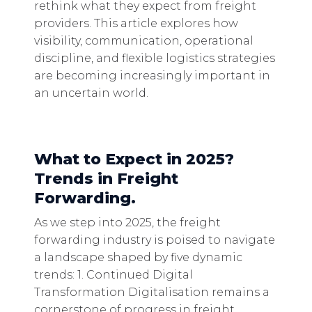
rethink what they expect from freight
providers. This article explores how
visibility, communication, operational
discipline, and flexible logistics strategies
are becoming increasingly important in
an uncertain world.
What to Expect in 2025?
Trends in Freight
Forwarding.
As we step into 2025, the freight
forwarding industry is poised to navigate
a landscape shaped by five dynamic
trends: 1. Continued Digital
Transformation Digitalisation remains a
cornerstone of progress in freight