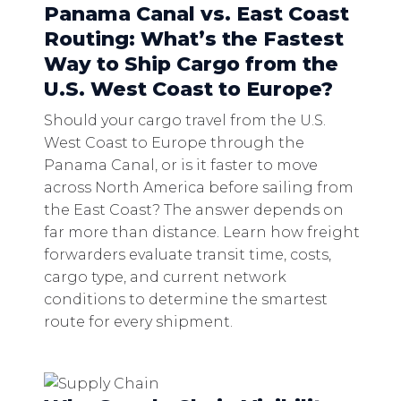
Panama Canal vs. East Coast
Routing: What’s the Fastest
Way to Ship Cargo from the
U.S. West Coast to Europe?
Should your cargo travel from the U.S.
West Coast to Europe through the
Panama Canal, or is it faster to move
across North America before sailing from
the East Coast? The answer depends on
far more than distance. Learn how freight
forwarders evaluate transit time, costs,
cargo type, and current network
conditions to determine the smartest
route for every shipment.