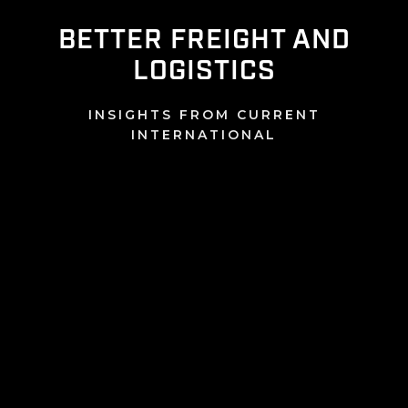
BETTER FREIGHT AND
LOGISTICS
INSIGHTS FROM CURRENT
INTERNATIONAL