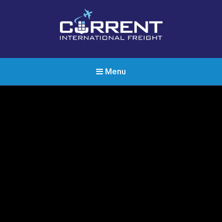
Current International Freight
International Ocean Freight Shipping
Menu